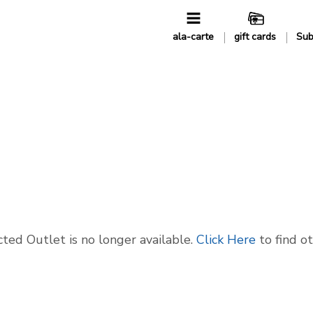
ala-carte
gift cards
Sub
ted Outlet is no longer available.
Click Here
to find o