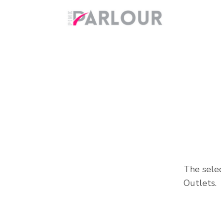
The selec
Outlets.