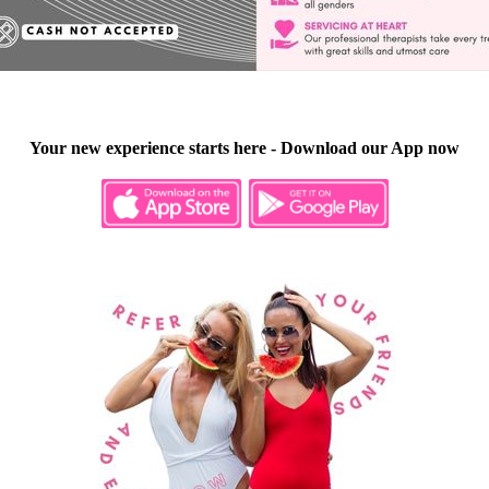
Your new experience starts here - Download our App now