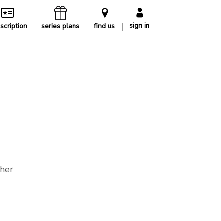
sign in
scription
series plans
find us
ther